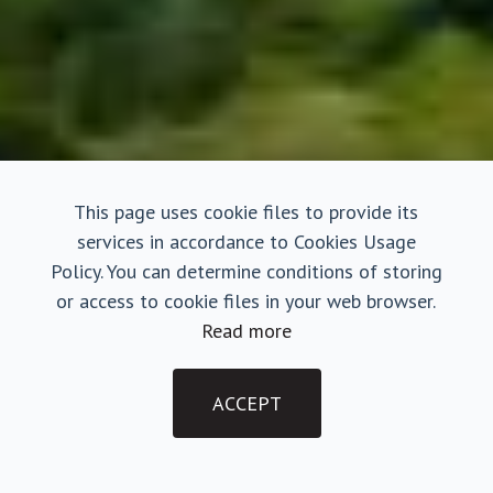
This page uses cookie files to provide its
services in accordance to Cookies Usage
Policy. You can determine conditions of storing
or access to cookie files in your web browser.
Read more
ACCEPT