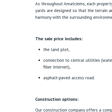
As throughout Amatciems, each property
yards are designed so that the terrain a
harmony with the surrounding environme
The sale price includes:
the land plot,
connection to central utilities (wate
fiber internet),
asphalt-paved access road.
Construction options:
Our construction company offers a comp