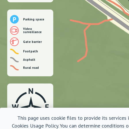
Parking space
Video
surveillance
Gate barrier
Footpath
Asphalt
Rural road
This page uses cookie files to provide its services
Cookies Usage Policy. You can determine conditions o