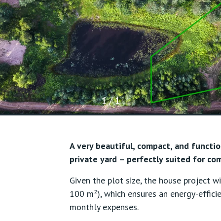
1 / 1
A very beautiful, compact, and functio
private yard – perfectly suited for com
Given the plot size, the house project 
100 m²), which ensures an energy-effic
monthly expenses.