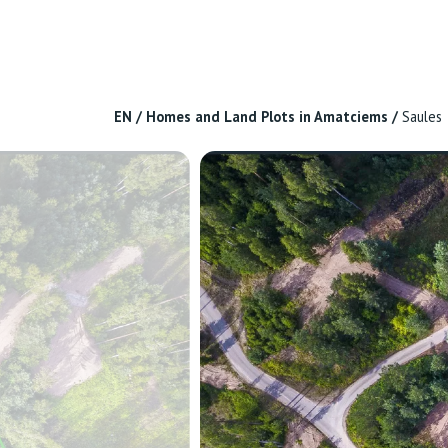
EN
/
Homes and Land Plots in Amatciems
/
Saules