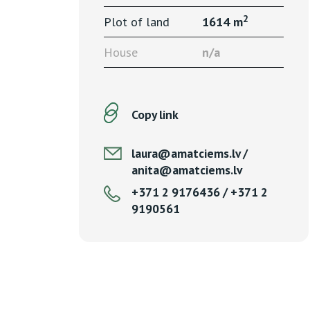
2
Plot of land
1614 m
House
n/a
Copy link
laura@amatciems.lv /
anita@amatciems.lv
+371 2 9176436 / +371 2
9190561