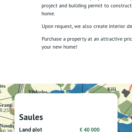
project and building permit to construct
home.
Upon request, we also create interior de
Purchase a property at an attractive pric
your new home!
Saules
Land plot
€ 40 000