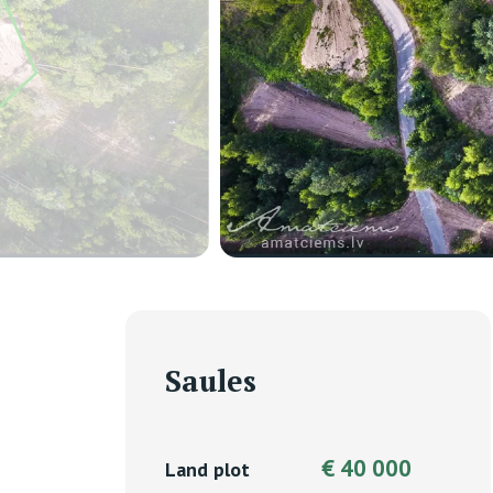
Saules
€ 40 000
Land plot