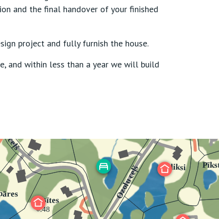
ion and the final handover of your finished
sign project and fully furnish the house.
e, and within less than a year we will build