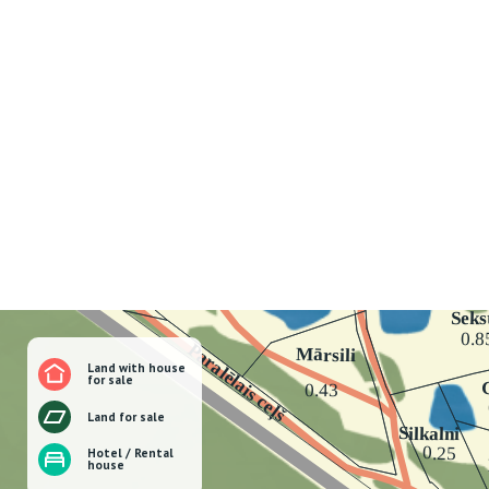
Land with house
for sale
Land for sale
Hotel / Rental
house