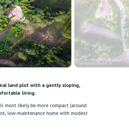
nal land plot with a gently sloping,
fortable living.
will most likely be more compact (around
ient, low-maintenance home with modest