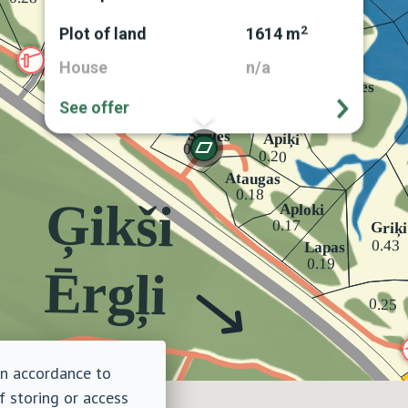
2
Plot of land
1614 m
House
n/a
See offer
 in accordance to
f storing or access