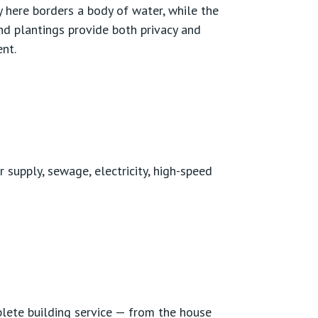
 here borders a body of water, while the
nd plantings provide both privacy and
nt.
r supply, sewage, electricity, high-speed
lete building service — from the house