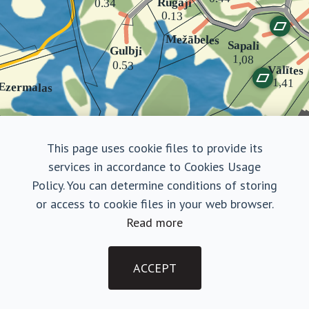
This page uses cookie files to provide its
services in accordance to Cookies Usage
Policy. You can determine conditions of storing
or access to cookie files in your web browser.
Read more
Dzīles
Land plot
ACCEPT
Purchase Terms
|
Privacy Policy
€ 70 000
©2026, Amatciems