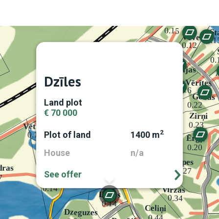
Dzīles
Land plot
€ 70 000
2
Plot of land
1400 m
House
n/a
See offer