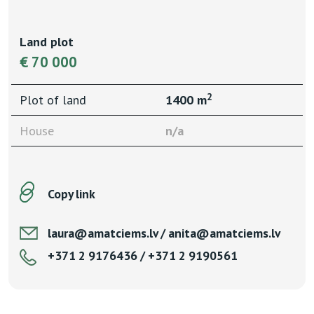
Land plot
€ 70 000
2
Plot of land
1400 m
House
n/a
Copy link
laura@amatciems.lv / anita@amatciems.lv
+371 2 9176436 / +371 2 9190561