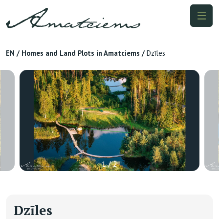
EN
/
Homes and Land Plots in Amatciems
/
Dzīles
1 / 2
Dzīles