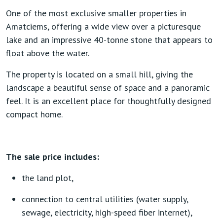
One of the most exclusive smaller properties in
Amatciems, offering a wide view over a picturesque
lake and an impressive 40-tonne stone that appears to
float above the water.
The property is located on a small hill, giving the
landscape a beautiful sense of space and a panoramic
feel. It is an excellent place for thoughtfully designed
compact home.
The sale price includes:
the land plot,
connection to central utilities (water supply,
sewage, electricity, high-speed fiber internet),