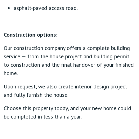
asphalt-paved access road.
Construction options:
Our construction company offers a complete building
service — from the house project and building permit
to construction and the final handover of your finished
home.
Upon request, we also create interior design project
and fully furnish the house.
Choose this property today, and your new home could
be completed in less than a year.