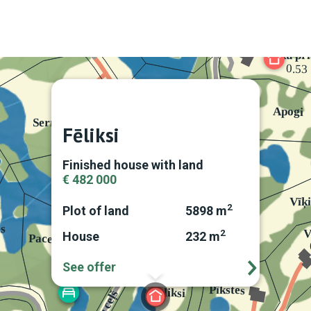
Fēliksi
Finished house with land
€ 482 000
2
Plot of land
5898 m
2
House
232 m
See offer