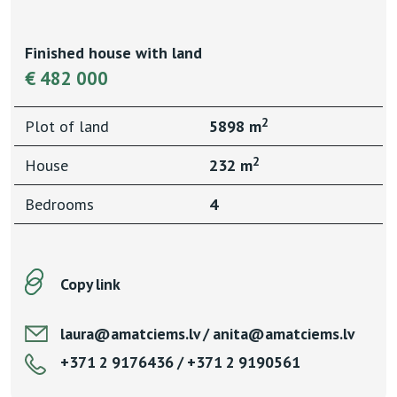
Finished house with land
€ 482 000
2
Plot of land
5898 m
2
House
232 m
Bedrooms
4
Copy link
laura@amatciems.lv / anita@amatciems.lv
+371 2 9176436 / +371 2 9190561