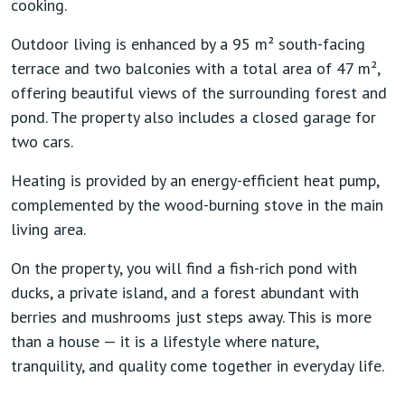
cooking.
Outdoor living is enhanced by a
95 m² south-facing
terrace
and
two balconies with a total area of 47 m²
,
offering beautiful views of the surrounding forest and
pond. The property also includes a
closed garage for
two cars
.
Heating is provided by an
energy-efficient heat pump
,
complemented by the wood-burning stove in the main
living area.
On the property, you will find a
fish-rich pond with
ducks
, a
private island
, and a
forest abundant with
berries and mushrooms
just steps away. This is more
than a house — it is a lifestyle where nature,
tranquility, and quality come together in everyday life.