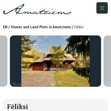
EN
/
Homes and Land Plots in Amatciems
/
Fēliksi
1 / 25
Fēliksi