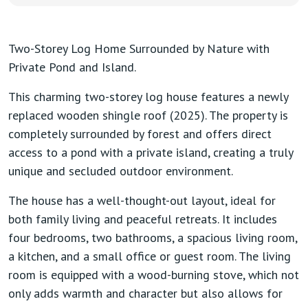
Two-Storey Log Home Surrounded by Nature with
Private Pond and Island.
This charming two-storey log house features a newly
replaced wooden shingle roof (2025). The property is
completely surrounded by forest and offers direct
access to a pond with a private island, creating a truly
unique and secluded outdoor environment.
The house has a well-thought-out layout, ideal for
both family living and peaceful retreats. It includes
four bedrooms
,
two bathrooms
, a
spacious living room
,
a
kitchen
, and a
small office or guest room
. The living
room is equipped with a
wood-burning stove
, which not
only adds warmth and character but also allows for