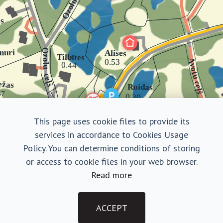
This page uses cookie files to provide its
services in accordance to Cookies Usage
Policy. You can determine conditions of storing
or access to cookie files in your web browser.
Read more
Fēliksi
Finished house with land
ACCEPT
Purchase Terms
|
Privacy Policy
€ 482 000