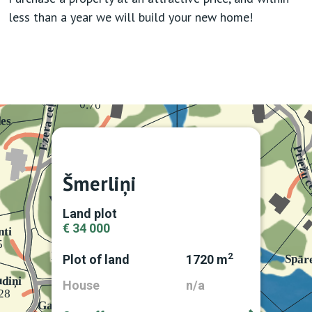
less than a year we will build your new home!
Šmerliņi
Land plot
€ 34 000
2
Plot of land
1720 m
House
n/a