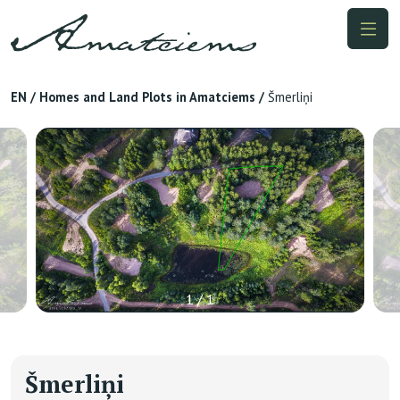
EN
/
Homes and Land Plots in Amatciems
/
Šmerliņi
1 / 1
Šmerliņi