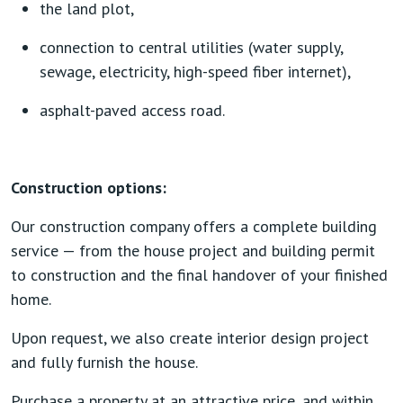
the land plot,
connection to central utilities (water supply,
sewage, electricity, high-speed fiber internet),
asphalt-paved access road.
Construction options:
Our construction company offers a complete building
service — from the house project and building permit
to construction and the final handover of your finished
home.
Upon request, we also create interior design project
and fully furnish the house.
Purchase a property at an attractive price, and within