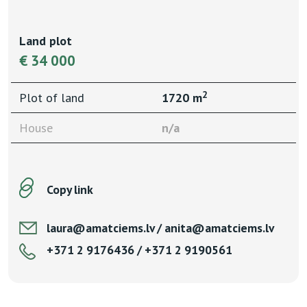
Land plot
€ 34 000
2
Plot of land
1720 m
House
n/a
Copy link
laura@amatciems.lv / anita@amatciems.lv
+371 2 9176436 / +371 2 9190561