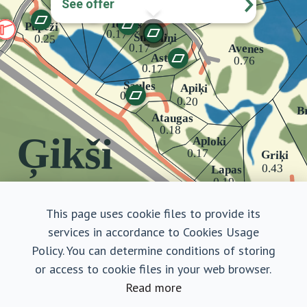
See offer
This page uses cookie files to provide its
services in accordance to Cookies Usage
Policy. You can determine conditions of storing
or access to cookie files in your web browser.
Read more
Šmerliņi