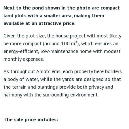
Next to the pond shown in the photo are compact
land plots with a smaller area, making them
available at an attractive price.
Given the plot size, the house project will most likely
be more compact (around 100 m²), which ensures an
energy-efficient, low-maintenance home with modest
monthly expenses.
As throughout Amatciems, each property here borders
a body of water, while the yards are designed so that
the terrain and plantings provide both privacy and
harmony with the surrounding environment.
The sale price includes: